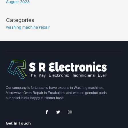
August 2023
Categories
washing machine repair
Our company is fortunate to have experts in Washing machines,
Microwave Oven Repair in Ernakulam, and we use genuine parts.
our asset is our happy customer base.
Get In Touch