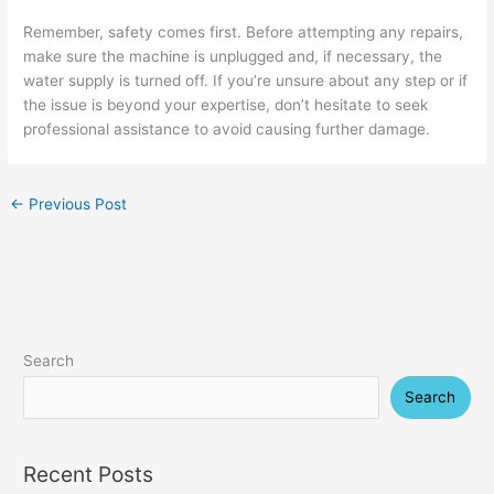
Remember, safety comes first. Before attempting any repairs,
make sure the machine is unplugged and, if necessary, the
water supply is turned off. If you’re unsure about any step or if
the issue is beyond your expertise, don’t hesitate to seek
professional assistance to avoid causing further damage.
←
Previous Post
Search
Search
Recent Posts