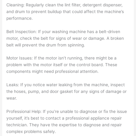
Cleaning: Regularly clean the lint filter, detergent dispenser,
and drum to prevent buildup that could affect the machine’s
performance.
Belt Inspection: If your washing machine has a belt-driven
motor, check the belt for signs of wear or damage. A broken
belt will prevent the drum from spinning.
Motor Issues: If the motor isn’t running, there might be a
problem with the motor itself or the control board. These
components might need professional attention.
Leaks: If you notice water leaking from the machine, inspect
the hoses, pump, and door gasket for any signs of damage or
wear.
Professional Help: If you’re unable to diagnose or fix the issue
yourself, it’s best to contact a professional appliance repair
technician. They have the expertise to diagnose and repair
complex problems safely.