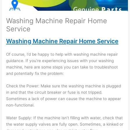
Washing Machine Repair Home
Service
Washing Machine Repair Home Service
Of course, I’d be happy to help with washing machine repair
guidance. If you’re experiencing issues with your washing
machine, here are some steps you can take to troubleshoot
and potentially fix the problem:
Check the Power: Make sure the washing machine is plugged
in and that the circuit breaker or fuse is not tripped.
Sometimes a lack of power can cause the machine to appear
non-functional.
Water Supply: If the machine isn’t filling with water, check that
the water supply valves are fully open. Sometimes, a kinked or