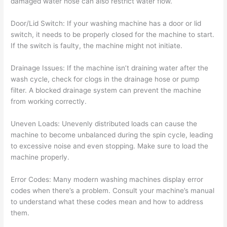
damaged water hose can also restrict water flow.
Door/Lid Switch: If your washing machine has a door or lid
switch, it needs to be properly closed for the machine to start.
If the switch is faulty, the machine might not initiate.
Drainage Issues: If the machine isn’t draining water after the
wash cycle, check for clogs in the drainage hose or pump
filter. A blocked drainage system can prevent the machine
from working correctly.
Uneven Loads: Unevenly distributed loads can cause the
machine to become unbalanced during the spin cycle, leading
to excessive noise and even stopping. Make sure to load the
machine properly.
Error Codes: Many modern washing machines display error
codes when there’s a problem. Consult your machine’s manual
to understand what these codes mean and how to address
them.