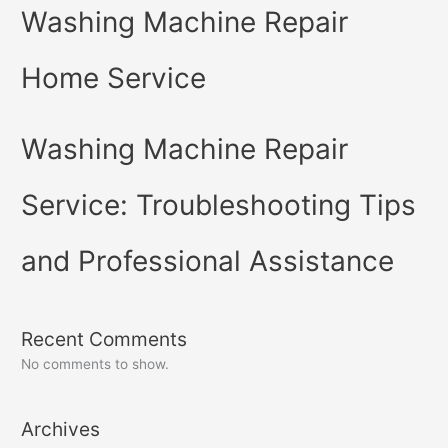
Washing Machine Repair
Home Service
Washing Machine Repair
Service: Troubleshooting Tips
and Professional Assistance
Recent Comments
No comments to show.
Archives