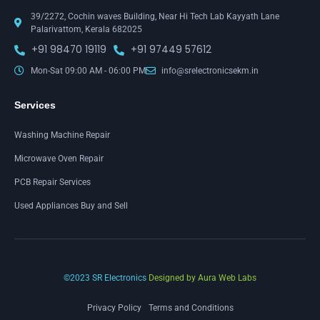
39/2272, Cochin waves Building, Near Hi Tech Lab Kayyath Lane
Palarivattom, Kerala 682025
+91 98470 19119
+91 97449 57612
Mon-Sat 09:00 AM - 06:00 PM
info@srelectronicsekm.in
Services
Washing Machine Repair
Microwave Oven Repair
PCB Repair Services
Used Appliances Buy and Sell
©2023 SR Electronics
Designed by Aura Web Labs
Privacy Policy
Terms and Conditions