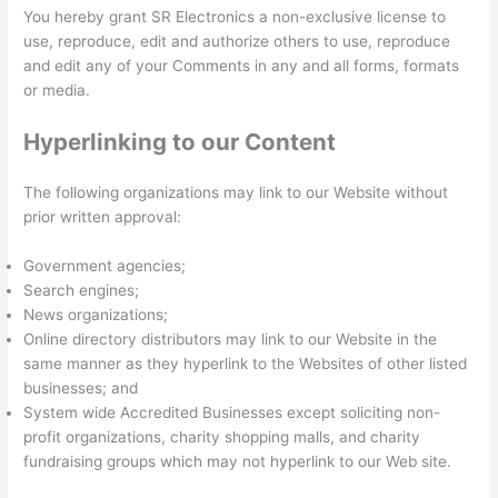
You hereby grant SR Electronics a non-exclusive license to
use, reproduce, edit and authorize others to use, reproduce
and edit any of your Comments in any and all forms, formats
or media.
Hyperlinking to our Content
The following organizations may link to our Website without
prior written approval:
Government agencies;
Search engines;
News organizations;
Online directory distributors may link to our Website in the
same manner as they hyperlink to the Websites of other listed
businesses; and
System wide Accredited Businesses except soliciting non-
profit organizations, charity shopping malls, and charity
fundraising groups which may not hyperlink to our Web site.