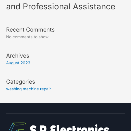
and Professional Assistance
Recent Comments
No comments to show.
Archives
August 2023
Categories
washing machine repair