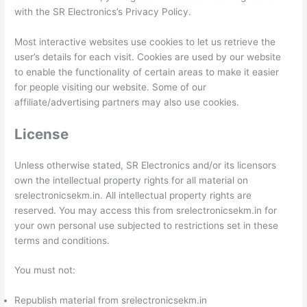
with the SR Electronics’s Privacy Policy.
Most interactive websites use cookies to let us retrieve the
user’s details for each visit. Cookies are used by our website
to enable the functionality of certain areas to make it easier
for people visiting our website. Some of our
affiliate/advertising partners may also use cookies.
License
Unless otherwise stated, SR Electronics and/or its licensors
own the intellectual property rights for all material on
srelectronicsekm.in. All intellectual property rights are
reserved. You may access this from srelectronicsekm.in for
your own personal use subjected to restrictions set in these
terms and conditions.
You must not:
Republish material from srelectronicsekm.in