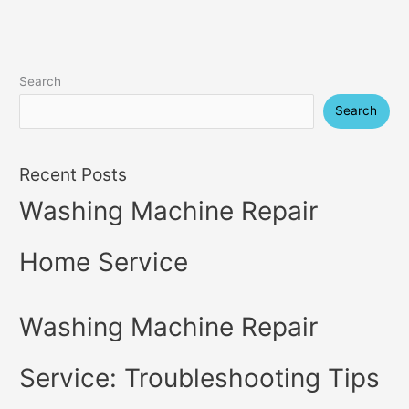
Search
Search
Recent Posts
Washing Machine Repair
Home Service
Washing Machine Repair
Service: Troubleshooting Tips