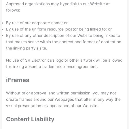
Approved organizations may hyperlink to our Website as
follows:
By use of our corporate name; or
By use of the uniform resource locator being linked to; or
By use of any other description of our Website being linked to
that makes sense within the context and format of content on
the linking party’s site.
No use of SR Electronics’s logo or other artwork will be allowed
for linking absent a trademark license agreement.
iFrames
Without prior approval and written permission, you may not
create frames around our Webpages that alter in any way the
visual presentation or appearance of our Website.
Content Liability