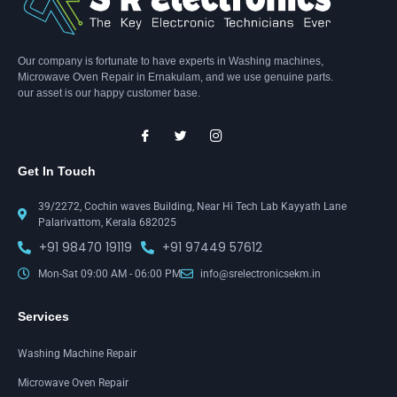
Our company is fortunate to have experts in Washing machines,
Microwave Oven Repair in Ernakulam, and we use genuine parts.
our asset is our happy customer base.
Get In Touch
39/2272, Cochin waves Building, Near Hi Tech Lab Kayyath Lane
Palarivattom, Kerala 682025
+91 98470 19119
+91 97449 57612
Mon-Sat 09:00 AM - 06:00 PM
info@srelectronicsekm.in
Services
Washing Machine Repair
Microwave Oven Repair