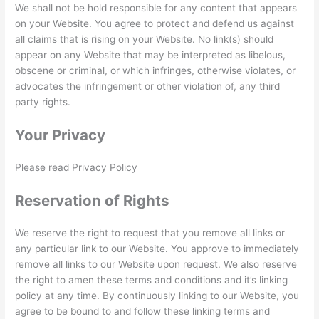
We shall not be hold responsible for any content that appears
on your Website. You agree to protect and defend us against
all claims that is rising on your Website. No link(s) should
appear on any Website that may be interpreted as libelous,
obscene or criminal, or which infringes, otherwise violates, or
advocates the infringement or other violation of, any third
party rights.
Your Privacy
Please read Privacy Policy
Reservation of Rights
We reserve the right to request that you remove all links or
any particular link to our Website. You approve to immediately
remove all links to our Website upon request. We also reserve
the right to amen these terms and conditions and it’s linking
policy at any time. By continuously linking to our Website, you
agree to be bound to and follow these linking terms and