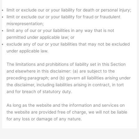
limit or exclude our or your liability for death or personal injury;
limit or exclude our or your liability for fraud or fraudulent
misrepresentation;
limit any of our or your liabilities in any way that is not
permitted under applicable law; or
exclude any of our or your liabilities that may not be excluded
under applicable law.
The limitations and prohibitions of liability set in this Section
and elsewhere in this disclaimer: (a) are subject to the
preceding paragraph; and (b) govern all liabilities arising under
the disclaimer, including liabilities arising in contract, in tort
and for breach of statutory duty.
As long as the website and the information and services on
the website are provided free of charge, we will not be liable
for any loss or damage of any nature.