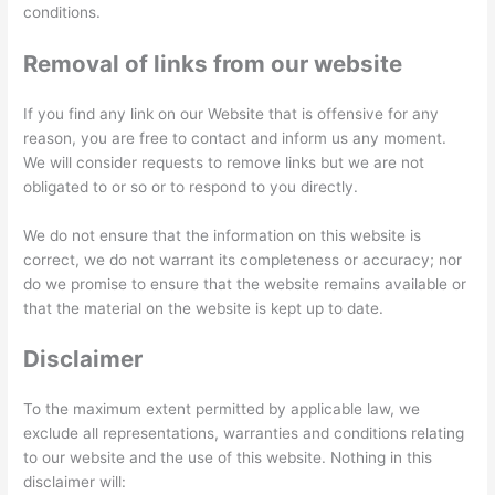
conditions.
Removal of links from our website
If you find any link on our Website that is offensive for any
reason, you are free to contact and inform us any moment.
We will consider requests to remove links but we are not
obligated to or so or to respond to you directly.
We do not ensure that the information on this website is
correct, we do not warrant its completeness or accuracy; nor
do we promise to ensure that the website remains available or
that the material on the website is kept up to date.
Disclaimer
To the maximum extent permitted by applicable law, we
exclude all representations, warranties and conditions relating
to our website and the use of this website. Nothing in this
disclaimer will: