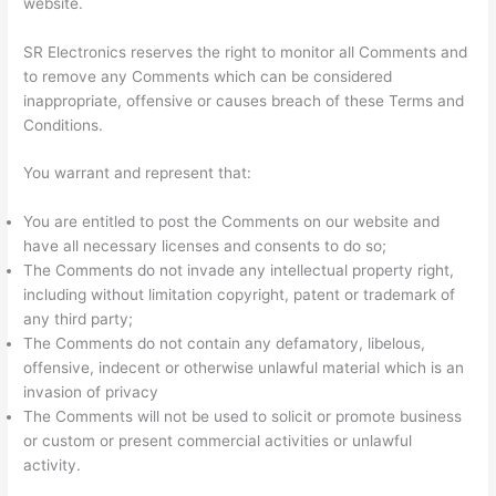
website.
SR Electronics reserves the right to monitor all Comments and
to remove any Comments which can be considered
inappropriate, offensive or causes breach of these Terms and
Conditions.
You warrant and represent that:
You are entitled to post the Comments on our website and
have all necessary licenses and consents to do so;
The Comments do not invade any intellectual property right,
including without limitation copyright, patent or trademark of
any third party;
The Comments do not contain any defamatory, libelous,
offensive, indecent or otherwise unlawful material which is an
invasion of privacy
The Comments will not be used to solicit or promote business
or custom or present commercial activities or unlawful
activity.