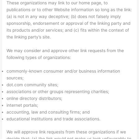
These organizations may link to our home page, to
publications or to other Website information so long as the link:
(a) is not in any way deceptive; (b) does not falsely imply
sponsorship, endorsement or approval of the linking party and
its products and/or services; and (c) fits within the context of
the linking party’s site.
We may consider and approve other link requests from the
following types of organizations:
commonly-known consumer and/or business information
sources;
dot.com community sites;
associations or other groups representing charities;
online directory distributors;
internet portals;
accounting, law and consulting firms; and
educational institutions and trade associations.
We will approve link requests from these organizations if we
decide that: (a) the link would not make us look unfavorably to