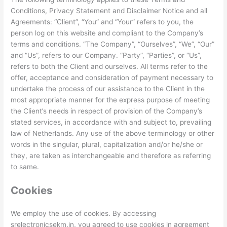
Conditions, Privacy Statement and Disclaimer Notice and all
Agreements: “Client”, “You” and “Your” refers to you, the
person log on this website and compliant to the Company’s
terms and conditions. “The Company”, “Ourselves”, “We”, “Our”
and “Us”, refers to our Company. “Party”, “Parties”, or “Us”,
refers to both the Client and ourselves. All terms refer to the
offer, acceptance and consideration of payment necessary to
undertake the process of our assistance to the Client in the
most appropriate manner for the express purpose of meeting
the Client’s needs in respect of provision of the Company’s
stated services, in accordance with and subject to, prevailing
law of Netherlands. Any use of the above terminology or other
words in the singular, plural, capitalization and/or he/she or
they, are taken as interchangeable and therefore as referring
to same.
Cookies
We employ the use of cookies. By accessing
srelectronicsekm.in, you agreed to use cookies in agreement