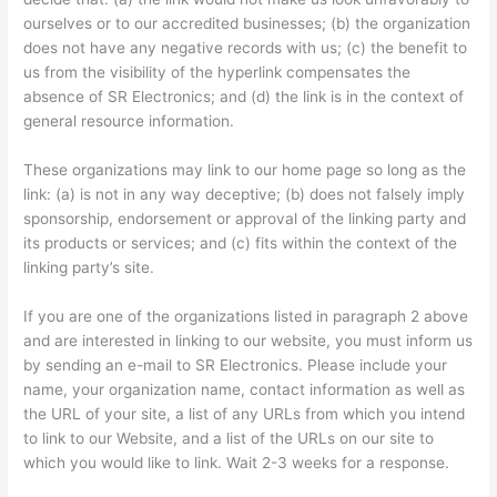
ourselves or to our accredited businesses; (b) the organization
does not have any negative records with us; (c) the benefit to
us from the visibility of the hyperlink compensates the
absence of SR Electronics; and (d) the link is in the context of
general resource information.
These organizations may link to our home page so long as the
link: (a) is not in any way deceptive; (b) does not falsely imply
sponsorship, endorsement or approval of the linking party and
its products or services; and (c) fits within the context of the
linking party’s site.
If you are one of the organizations listed in paragraph 2 above
and are interested in linking to our website, you must inform us
by sending an e-mail to SR Electronics. Please include your
name, your organization name, contact information as well as
the URL of your site, a list of any URLs from which you intend
to link to our Website, and a list of the URLs on our site to
which you would like to link. Wait 2-3 weeks for a response.