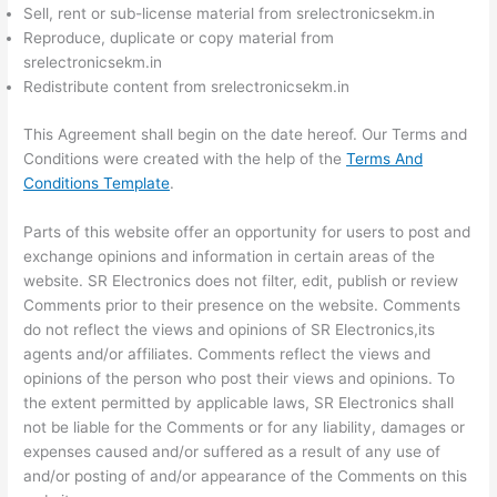
Sell, rent or sub-license material from srelectronicsekm.in
Reproduce, duplicate or copy material from
srelectronicsekm.in
Redistribute content from srelectronicsekm.in
This Agreement shall begin on the date hereof. Our Terms and
Conditions were created with the help of the
Terms And
Conditions Template
.
Parts of this website offer an opportunity for users to post and
exchange opinions and information in certain areas of the
website. SR Electronics does not filter, edit, publish or review
Comments prior to their presence on the website. Comments
do not reflect the views and opinions of SR Electronics,its
agents and/or affiliates. Comments reflect the views and
opinions of the person who post their views and opinions. To
the extent permitted by applicable laws, SR Electronics shall
not be liable for the Comments or for any liability, damages or
expenses caused and/or suffered as a result of any use of
and/or posting of and/or appearance of the Comments on this