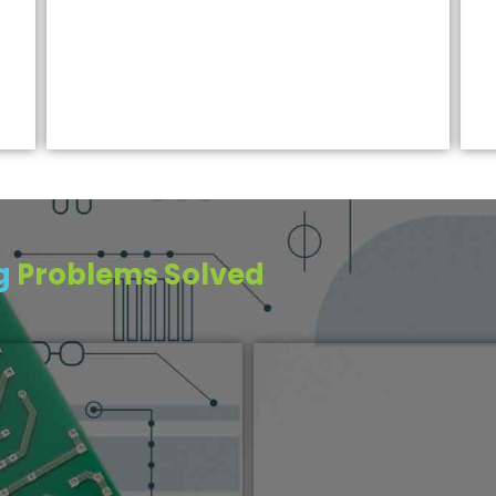
ng
Problems Solved