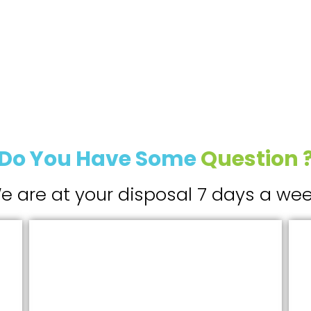
Do You Have Some
Question 
e are at your disposal 7 days a wee