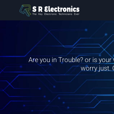
Skip
to
content
Are you in Trouble? or is you
worry just.