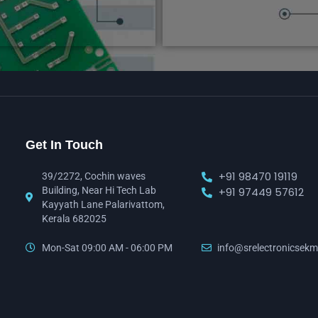
Get In Touch
+91 98470 19119
39/2272, Cochin waves
Building, Near Hi Tech Lab
+91 97449 57612
Kayyath Lane Palarivattom,
Kerala 682025
Mon-Sat 09:00 AM - 06:00 PM
info@srelectronicsekm