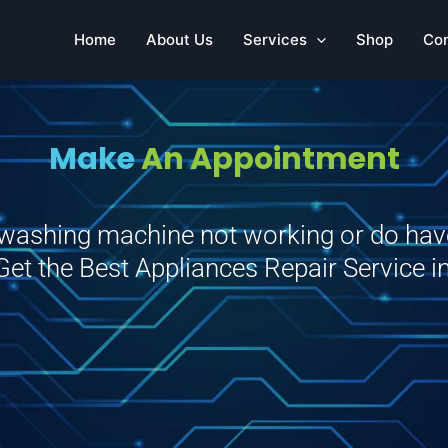
Home
About Us
Services
Shop
Co
Make
An Appointment
r washing machine not working or do ha
 Get the Best Appliances Repair Service 