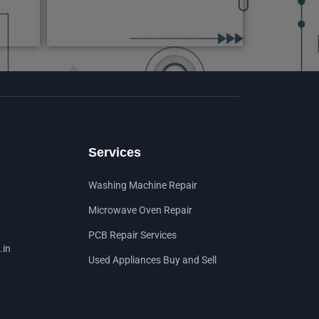
Services
Washing Machine Repair
Microwave Oven Repair
PCB Repair Services
.in
Used Appliances Buy and Sell