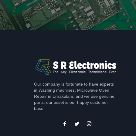
Our company is fortunate to have experts
in Washing machines, Microwave Oven
Repair in Ernakulam, and we use genuine
parts. our asset is our happy customer
base.