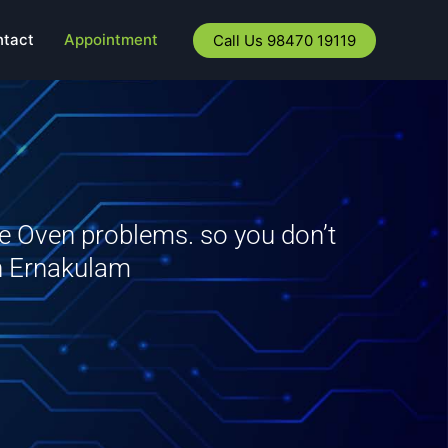
ntact
Appointment
Call Us 98470 19119
ve Oven problems. so you don’t
in Ernakulam