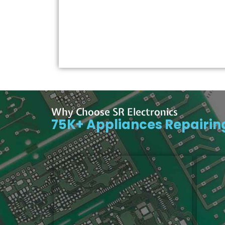
Why Choose SR Electronics
75K+ Appliances Repairi